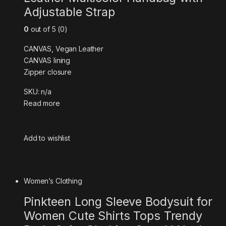
Adjustable Strap
0
out of 5 (0)
CANVAS, Vegan Leather
CANVAS lining
Zipper closure
SKU: n/a
Read more
Add to wishlist
Women’s Clothing
Pinkteen Long Sleeve Bodysuit for
Women Cute Shirts Tops Trendy