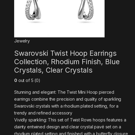
Jewelry
Swarovski Twist Hoop Earrings
Collection, Rhodium Finish, Blue
Crystals, Clear Crystals
0
out of 5 (0)
Stunning and elegant: The Twist Mini Hoop pierced
earrings combine the precision and quality of sparkling
Swarovski crystals with a rhodium plated setting, for a
trendy and refined accessory
Vividly sparkling: This set of Twist Rows hoops features a
dainty entwined design and clear crystal pavé set on a
rhodium plated setting and finished with a butterfly closure,