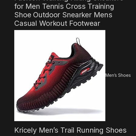
for Men Tennis Cross Training
Shoe Outdoor Snearker Mens
Casual Workout Footwear
Men’s Shoes
Kricely Men’s Trail Running Shoes