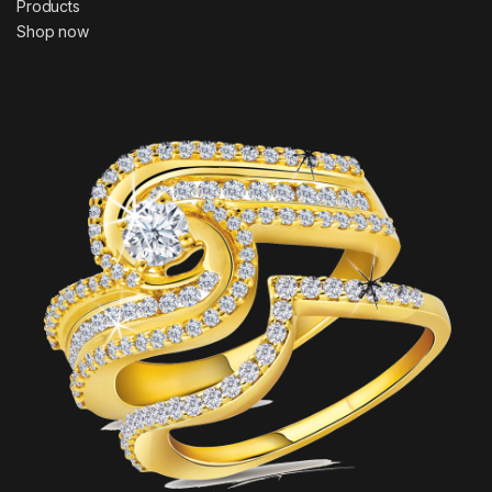
Products
Shop now