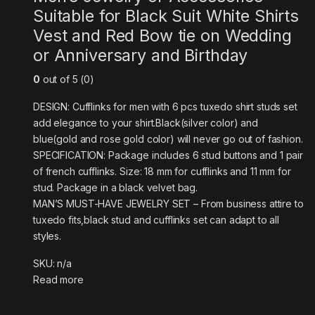
Suitable for Black Suit White Shirts
Vest and Red Bow tie on Wedding
or Anniversary and Birthday
0
out of 5 (0)
DESIGN: Cufflinks for men with 6 pcs tuxedo shirt studs set
add elegance to your shirt.Black(silver color) and
blue(gold and rose gold color) will never go out of fashion.
SPECIFICATION: Package includes 6 stud buttons and 1 pair
of french cufflinks. Size: 18 mm for cufflinks and 11 mm for
stud. Package in a black velvet bag.
MAN’S MUST-HAVE JEWELRY SET – From business attire to
tuxedo fits,black stud and cufflinks set can adapt to all
styles.
SKU: n/a
Read more