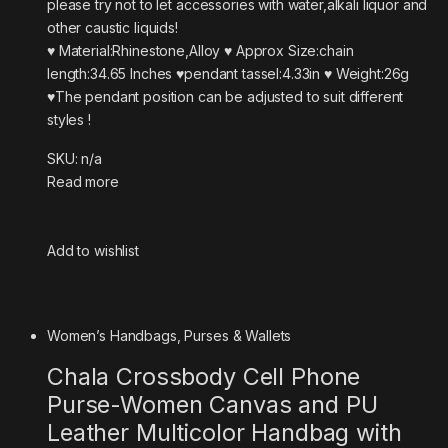
please try not to let accessories with water,alkali liquor and
other caustic liquids!
♥ Material:Rhinestone,Alloy ♥ Approx Size:chain
length:34.65 Inches ♥pendant tassel:4.33in ♥ Weight:26g
♥The pendant position can be adjusted to suit different
styles !
SKU: n/a
Read more
Add to wishlist
Women’s Handbags, Purses & Wallets
Chala Crossbody Cell Phone
Purse-Women Canvas and PU
Leather Multicolor Handbag with