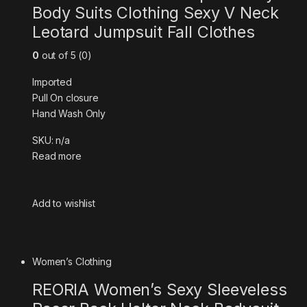
Body Suits Clothing Sexy V Neck
Leotard Jumpsuit Fall Clothes
0
out of 5 (0)
Imported
Pull On closure
Hand Wash Only
SKU: n/a
Read more
Add to wishlist
Women’s Clothing
REORIA Women’s Sexy Sleeveless