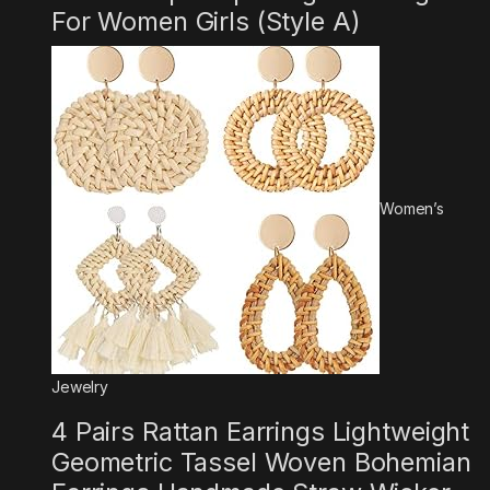
For Women Girls (Style A)
Women’s
Jewelry
4 Pairs Rattan Earrings Lightweight
Geometric Tassel Woven Bohemian