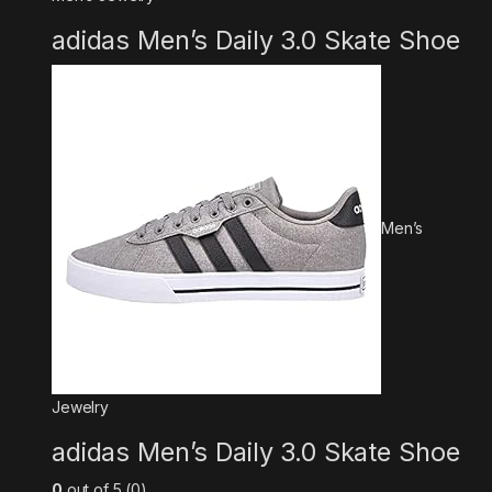
adidas Men’s Daily 3.0 Skate Shoe
Men’s
Jewelry
adidas Men’s Daily 3.0 Skate Shoe
0
out of 5 (0)