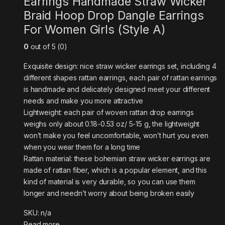
Earrings Handmade Straw Wicker
Braid Hoop Drop Dangle Earrings
For Women Girls (Style A)
0
out of 5 (0)
Exquisite design: nice straw wicker earrings set, including 4
different shapes rattan earrings, each pair of rattan earrings
is handmade and delicately designed meet your different
needs and make you more attractive
Lightweight: each pair of woven rattan drop earrings
weighs only about 0.18-0.53 oz/ 5-15 g, the lightweight
won’t make you feel uncomfortable, won’t hurt you even
when you wear them for a long time
Rattan material: these bohemian straw wicker earrings are
made of rattan fiber, which is a popular element, and this
kind of material is very durable, so you can use them
longer and needn’t worry about being broken easily
SKU: n/a
Read more