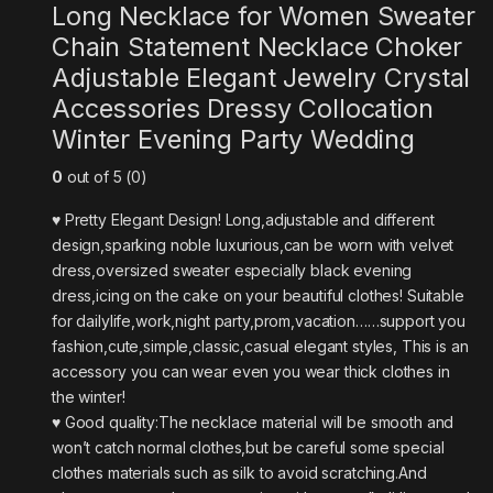
Long Necklace for Women Sweater
Chain Statement Necklace Choker
Adjustable Elegant Jewelry Crystal
Accessories Dressy Collocation
Winter Evening Party Wedding
0
out of 5 (0)
♥ Pretty Elegant Design! Long,adjustable and different
design,sparking noble luxurious,can be worn with velvet
dress,oversized sweater especially black evening
dress,icing on the cake on your beautiful clothes! Suitable
for dailylife,work,night party,prom,vacation……support you
fashion,cute,simple,classic,casual elegant styles, This is an
accessory you can wear even you wear thick clothes in
the winter!
♥ Good quality:The necklace material will be smooth and
won’t catch normal clothes,but be careful some special
clothes materials such as silk to avoid scratching.And