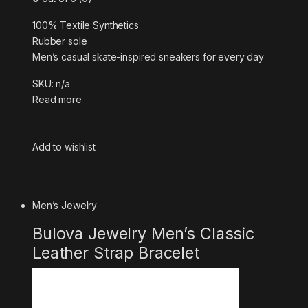
100% Textile Synthetics
Rubber sole
Men’s casual skate-inspired sneakers for every day
SKU: n/a
Read more
Add to wishlist
Men’s Jewelry
Bulova Jewelry Men’s Classic
Leather Strap Bracelet