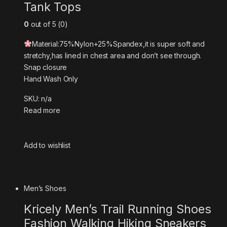
Tank Tops
0
out of 5 (0)
Material:75%Nylon+25%Spandex,it is super soft and
stretchy,has lined in chest area and don’t see through.
Snap closure
Hand Wash Only
SKU: n/a
Read more
Add to wishlist
Men’s Shoes
Kricely Men’s Trail Running Shoes
Fashion Walking Hiking Sneakers