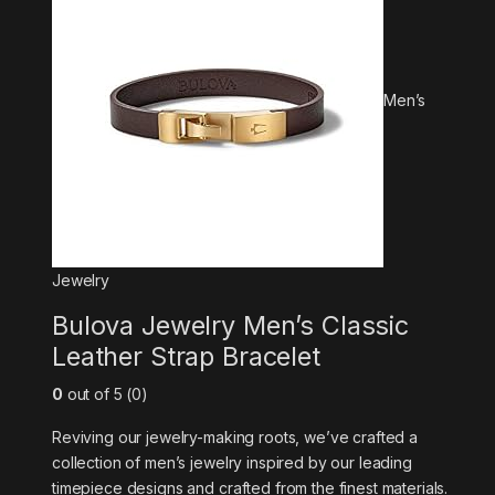
Men’s
Jewelry
Bulova Jewelry Men’s Classic
Leather Strap Bracelet
0
out of 5 (0)
Reviving our jewelry-making roots, we’ve crafted a
collection of men’s jewelry inspired by our leading
timepiece designs and crafted from the finest materials.