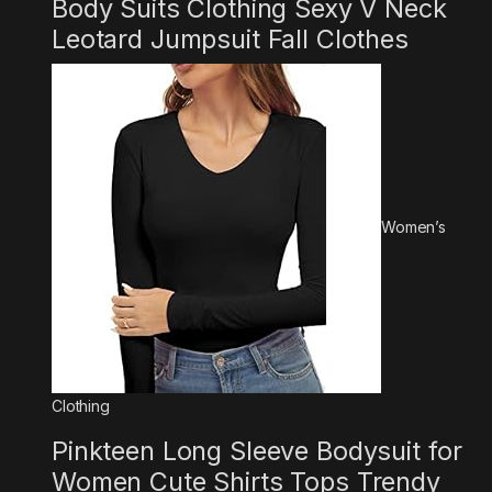
Body Suits Clothing Sexy V Neck
Leotard Jumpsuit Fall Clothes
Women’s
Clothing
Pinkteen Long Sleeve Bodysuit for
Women Cute Shirts Tops Trendy