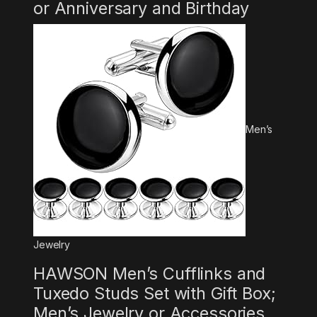
or Anniversary and Birthday
Men’s
Jewelry
HAWSON Men’s Cufflinks and
Tuxedo Studs Set with Gift Box;
Men’s Jewelry or Accessories