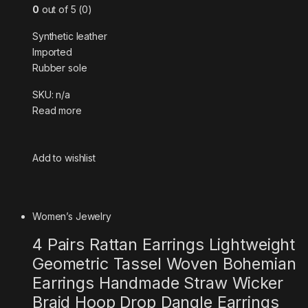
0
out of 5 (0)
Synthetic leather
Imported
Rubber sole
SKU: n/a
Read more
Add to wishlist
Women’s Jewelry
4 Pairs Rattan Earrings Lightweight
Geometric Tassel Woven Bohemian
Earrings Handmade Straw Wicker
Braid Hoop Drop Dangle Earrings