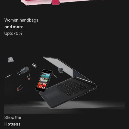
Women handbags
and more
Upto70%
Shop the
Hottest