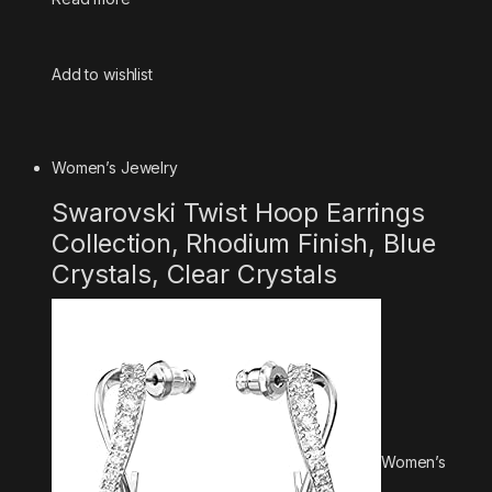
Add to wishlist
Women’s Jewelry
Swarovski Twist Hoop Earrings
Collection, Rhodium Finish, Blue
Crystals, Clear Crystals
Women’s