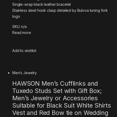
Single-wrap black leather bracelet
Stainless steel hook clasp detailed by Bulova tuning fork
logo
SKU: n/a
Read more
Add to wishlist
Men’s Jewelry
HAWSON Men’s Cufflinks and
Tuxedo Studs Set with Gift Box;
Men’s Jewelry or Accessories
Suitable for Black Suit White Shirts
Vest and Red Bow tie on Wedding