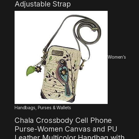
Adjustable Strap
Women’s
Handbags, Purses & Wallets
Chala Crossbody Cell Phone
Purse-Women Canvas and PU
Leather Multicolor Handbag with