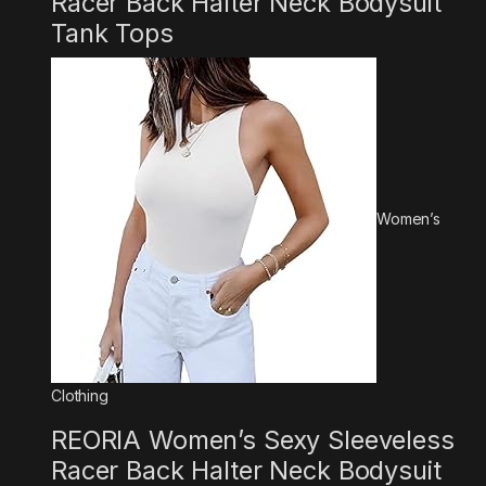
Racer Back Halter Neck Bodysuit
Tank Tops
Women’s
Clothing
REORIA Women’s Sexy Sleeveless
Racer Back Halter Neck Bodysuit