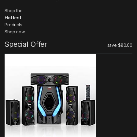
Shop the
Hottest
Products
Shop now
Special Offer
save
$80.00