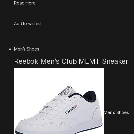
Read more
Add to wishlist
Men’s Shoes
Reebok Men’s Club MEMT Sneaker
Men’s Shoes