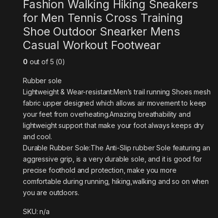
Fashion Walking Hiking Sneakers
for Men Tennis Cross Training
Shoe Outdoor Snearker Mens
Casual Workout Footwear
0
out of 5 (0)
Rubber sole
Lightweight & Wear-resistant:Men’s trail running Shoes mesh
fabric upper designed which allows air movement to keep
your feet from overheating.Amazing breathability and
lightweight support that make your foot always keeps dry
and cool.
Durable Rubber Sole:The Anti-Slip rubber Sole featuring an
aggressive grip, is a very durable sole, and it is good for
precise foothold and protection, make you more
comfortable during running, hiking,walking and so on when
you are outdoors.
SKU: n/a