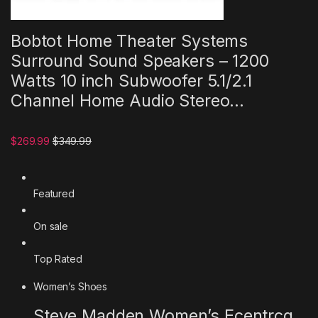
Bobtot Home Theater Systems
Surround Sound Speakers – 1200
Watts 10 inch Subwoofer 5.1/2.1
Channel Home Audio Stereo…
$269.99
$349.99
Featured
On sale
Top Rated
Women’s Shoes
Steve Madden Women’s Ecentrcq