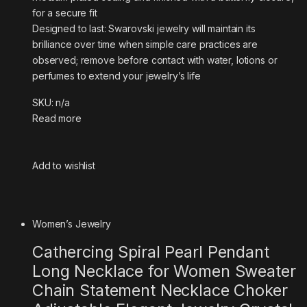
for a secure fit
Designed to last: Swarovski jewelry will maintain its
brilliance over time when simple care practices are
observed; remove before contact with water, lotions or
perfumes to extend your jewelry’s life
SKU: n/a
Read more
Add to wishlist
Women’s Jewelry
Cathercing Spiral Pearl Pendant
Long Necklace for Women Sweater
Chain Statement Necklace Choker