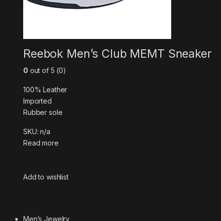
Reebok Men’s Club MEMT Sneaker
0
out of 5 (0)
100% Leather
Imported
Rubber sole
SKU: n/a
Read more
Add to wishlist
Men’s Jewelry