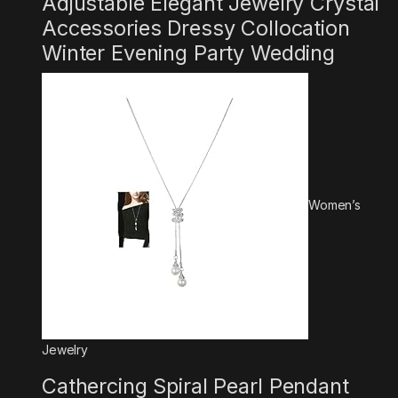
Adjustable Elegant Jewelry Crystal
Accessories Dressy Collocation
Winter Evening Party Wedding
Women’s
Jewelry
Cathercing Spiral Pearl Pendant