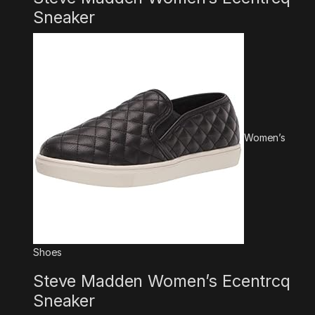
Sneaker
Women’s
Shoes
Steve Madden Women’s Ecentrcq
Sneaker