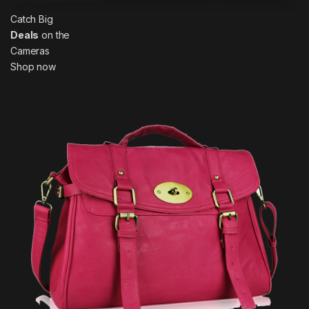
Catch Big
Deals
on the
Cameras
Shop now