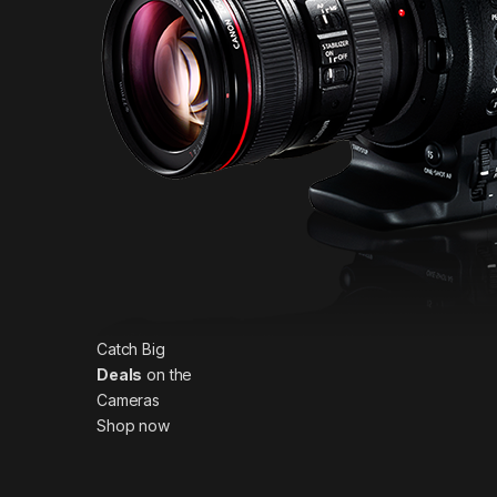
Catch Big
Deals
on the
Cameras
Shop now