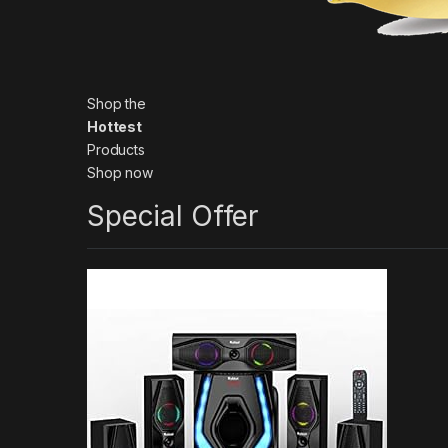
Shop the
Hottest
Products
Shop now
Special Offer