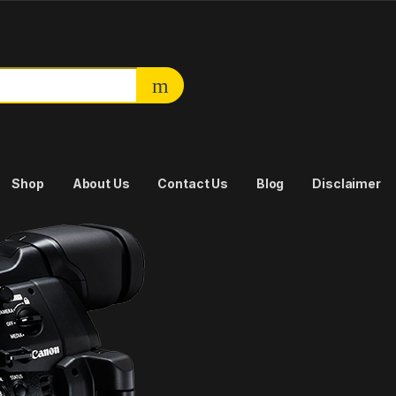
or:
Shop
About Us
Contact Us
Blog
Disclaimer