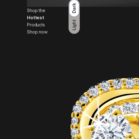
Dark
Shop the
Hottest
Light
Products
Shop now