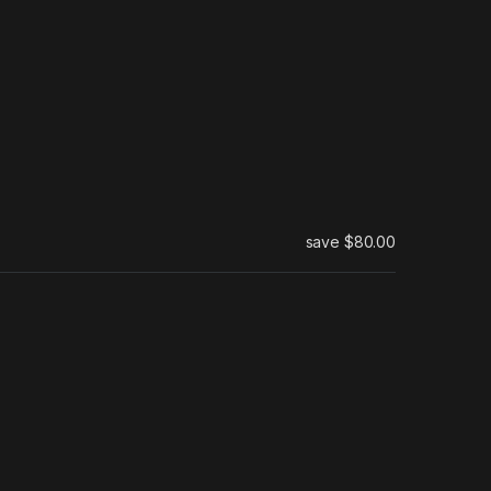
save
$80.00