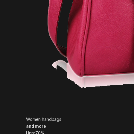
Women handbags
and more
Upto70%