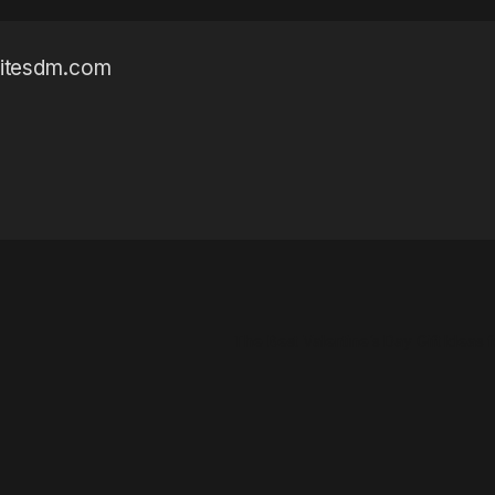
sitesdm.com
The Best Valentine’s Day Gift Ideas