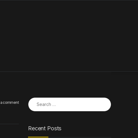
Search for:
 a comment
Recent Posts