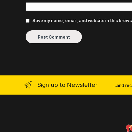
Save my name, email, and website in this brows
Sign up to Newsletter
...and re