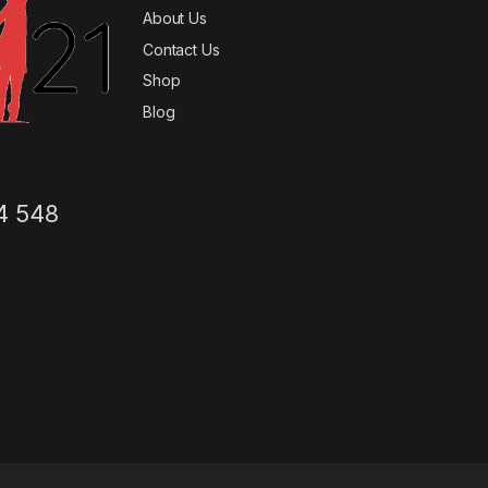
About Us
Contact Us
Shop
Blog
4 548