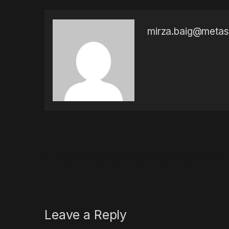
mirza.baig@meta
Post navigation
←
Basic Antivirus Program For PERSONAL COMPUTER
Leave a Reply