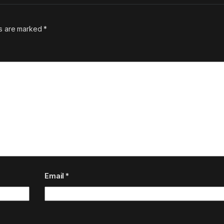
ds are marked
*
Email
*