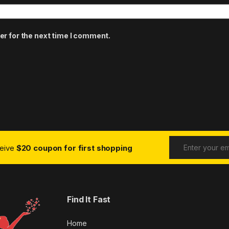
er for the next time I comment.
ceive
$20 coupon for first shopping
Find It Fast
Home