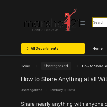
Skip to navigation
Skip to content
Search f
All Departments
Home
Home
Uncategorized
How to Share Any
How to Share Anything at all Wit
Uncategorized
February 8, 2023
Share nearly anything with anyone o