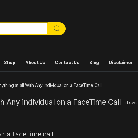
or:
Shop
About Us
Contact Us
Blog
Disclaimer
thing at all With Any individual on a FaceTime Call
h Any individual on a FaceTime Call
Leave
n a FaceTime call