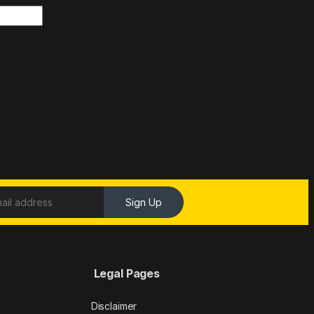
Sign Up
Legal Pages
Disclaimer