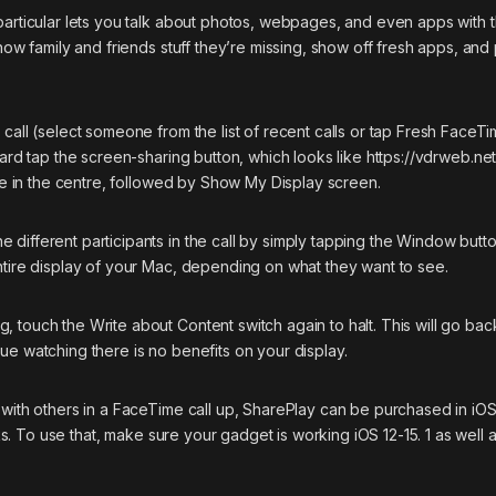
particular lets you talk about photos, webpages, and even apps with 
show family and friends stuff they’re missing, show off fresh apps, an
 call (select someone from the list of recent calls or tap Fresh FaceT
ward tap the screen-sharing button, which looks like
https://vdrweb.net
cle in the centre, followed by Show My Display screen.
different participants in the call by simply tapping the Window butt
ntire display of your Mac, depending on what they want to see.
 touch the Write about Content switch again to halt. This will go bac
ue watching there is no benefits on your display.
 with others in a FaceTime call up, SharePlay can be purchased in iOS 
nks. To use that, make sure your gadget is working iOS 12-15. 1 as well 