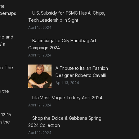
the
U.S. Subsidy for TSMC Has AI Chips,
d perhaps
Tech Leadership in Sight
April 15, 2024
ime and
Balenciaga Le City Handbag Ad
/
a
Campaign 2024
April 15, 2024
on. The
A Tribute to Italian Fashion
Designer Roberto Cavalli
April 13, 2024
k the
Lila Moss Vogue Turkey April 2024
April 12, 2024
12-15.
Shop the Dolce & Gabbana Spring
as the
2024 Collection
April 12, 2024