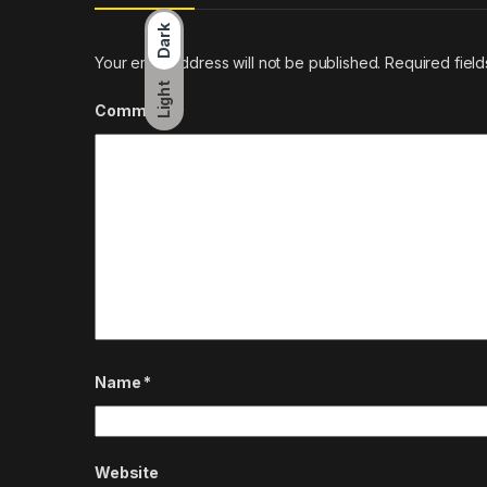
Dark
Your email address will not be published.
Required fiel
Light
Comment
*
Name
*
Website