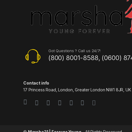
Got Questions ? Call us 24/7!
(800) 8001-8588, (0600) 87
Contact info
17 Princess Road, London, Greater London NW1 8JR, UK
©
Marsha21 | Forever Young
- All Rights Reserved