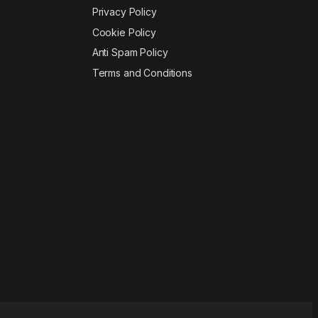
Privacy Policy
Cookie Policy
Anti Spam Policy
Terms and Conditions