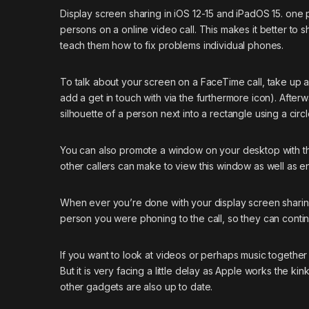
Display screen sharing in iOS 12-15 and iPadOS 15. one 
persons on a online video call. This makes it better to 
teach them how to fix problems individual phones.
To talk about your screen on a FaceTime call, take up a
add a get in touch with via the furthermore icon). After
silhouette of a person next into a rectangle using a cir
You can also promote a window on your desktop with the 
other callers can make to view this window as well as e
When ever you’re done with your display screen sharing,
person you were phoning to the call, so they can contin
If you want to look at videos or perhaps music together
But it is very facing a little delay as Apple works the ki
other gadgets are also up to date.