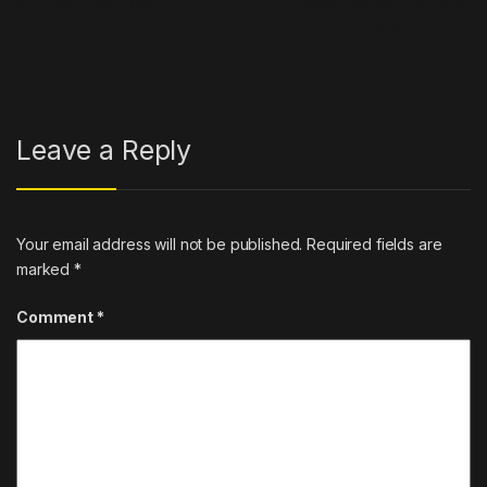
the Giant Talent Gap
Power Solution for Harsh
Environment
→
Leave a Reply
Your email address will not be published.
Required fields are
marked
*
Comment
*