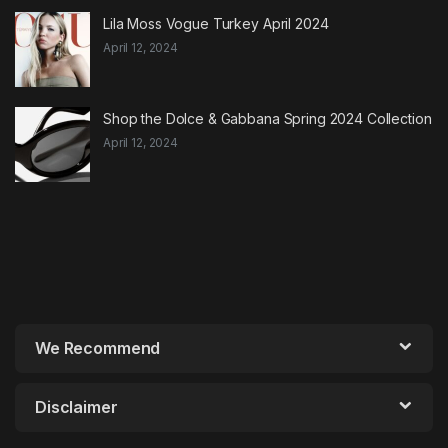
Lila Moss Vogue Turkey April 2024
April 12, 2024
Shop the Dolce & Gabbana Spring 2024 Collection
April 12, 2024
We Recommend
Disclaimer