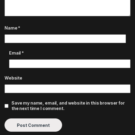
Name
*
Email
*
Website
Save my name, email, and website in this browser for
the next time I comment.