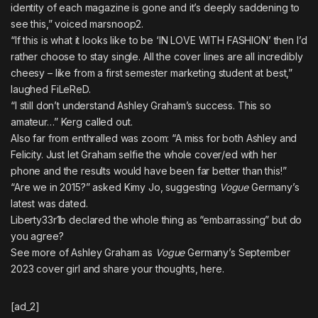
identity of each magazine is gone and it’s deeply saddening to
see this,” voiced
marsnoop2
.
“If this is what it looks like to be ‘IN LOVE WITH FASHION’ then I’d
rather choose to stay single. All the cover lines are all incredibly
cheesy – like from a first semester marketing student at best,”
laughed
FiLeReD
.
“I still don’t understand Ashley Graham’s success. This so
amateur…”
Kerg
called out.
Also far from enthralled was
zoom
: “A miss for both Ashley and
Felicity. Just let Graham selfie the whole cover/ed with her
phone and the results would have been far better than this!”
“Are we in 2015?” asked
Kimy Jo
, suggesting
Vogue
Germany’s
latest was dated.
Liberty33r1b
declared the whole thing as “embarrassing” but do
you agree?
See more of Ashley Graham as
Vogue
Germany’s September
2023 cover girl and share your thoughts,
here
.
[ad_2]