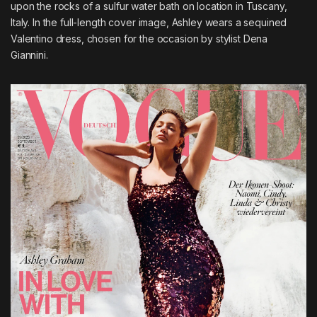
upon the rocks of a sulfur water bath on location in Tuscany,
Italy. In the full-length cover image, Ashley wears a sequined
Valentino dress, chosen for the occasion by stylist Dena
Giannini.