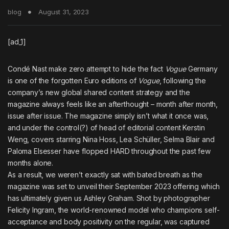
blog
August 31, 2023
[ad_1]
Condé Nast make zero attempt to hide the fact
Vogue
Germany
is one of the forgotten Euro editions of
Vogue
, following the
company’s new global shared content strategy and the
magazine always feels like an afterthought – month after month,
issue after issue. The magazine simply isn’t what it once was,
and under the control(?) of head of editorial content Kerstin
Weng, covers starring
Nina Hoss
,
Lea Schüller
,
Selma Blair
and
Paloma Elsesser
have flopped HARD throughout the past few
months alone.
As a result, we weren’t exactly sat with bated breath as the
magazine was set to unveil their September 2023 offering which
has ultimately given us Ashley Graham. Shot by photographer
Felicity Ingram, the world-renowned model who champions self-
acceptance and body positivity on the regular, was captured