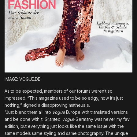
IMAGE: VOGUE.DE
As to be expected, members of our forums weren’t so
impressed. “This magazine used to be so edgy, now it’s just
nothing,” sighed a disapproving
matheus_s
.
“Just blend them all into
Vogue
Europe with translated versions
and be done with it. Granted
Vogue
Germany was never my fav
edition, but everything just looks like the same issue with the
same models same styling and same photography. The unique