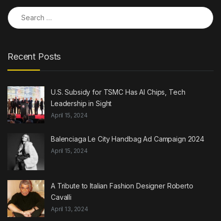
Search for:
Recent Posts
U.S. Subsidy for TSMC Has AI Chips, Tech
Leadership in Sight
April 15, 2024
Balenciaga Le City Handbag Ad Campaign 2024
April 15, 2024
A Tribute to Italian Fashion Designer Roberto
Cavalli
April 13, 2024