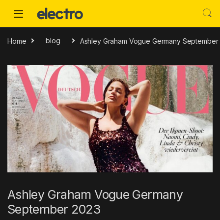
Skip to navigation
Skip to content
Home
blog
Ashley Graham Vogue Germany September
Ashley Graham Vogue Germany
September 2023